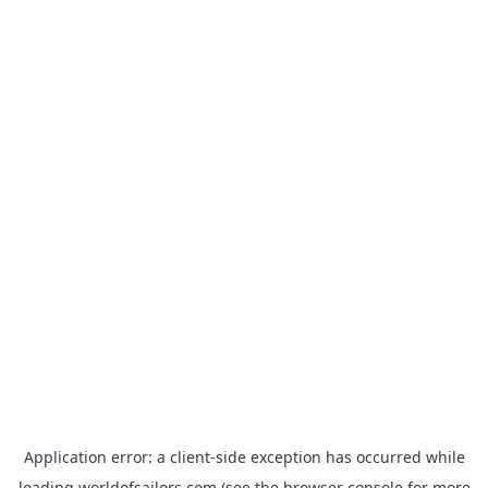
Application error: a
client
-side exception has occurred while
loading
worldofsailors.com
(see the
browser console
for more