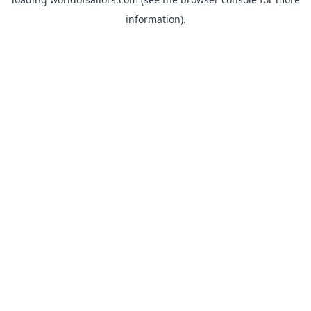
information).