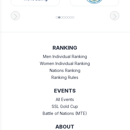
RANKING
Men Individual Ranking
Women Individual Ranking
Nations Ranking
Ranking Rules
EVENTS
All Events
SSL Gold Cup
Battle of Nations (MTE)
ABOUT