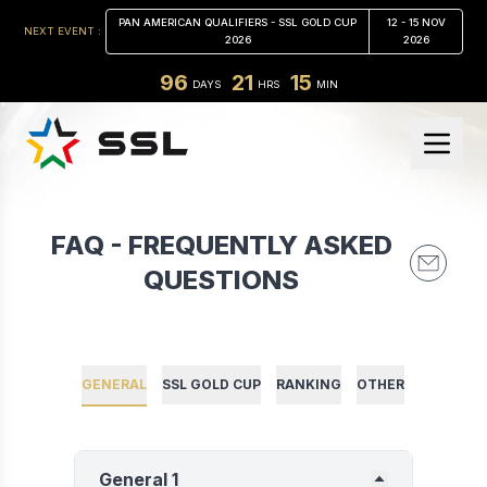
PAN AMERICAN QUALIFIERS - SSL GOLD CUP
12 - 15 NOV
NEXT EVENT :
2026
2026
96
21
15
DAYS
HRS
MIN
FAQ - FREQUENTLY ASKED
QUESTIONS
GENERAL
SSL GOLD CUP
RANKING
OTHER
General 1