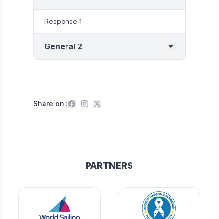
Response 1
General 2
Share on :
PARTNERS