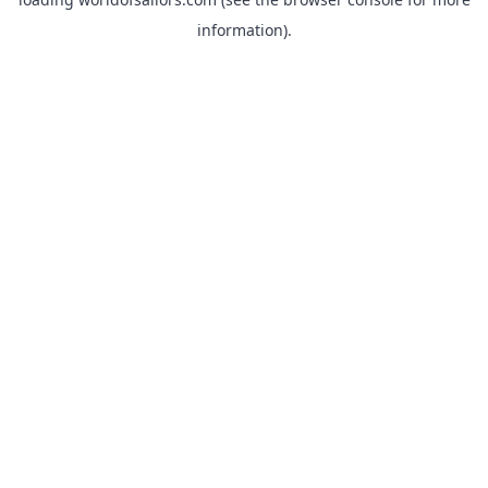
information).