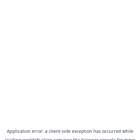
Application error: a
client
-side exception has occurred while
loading
worldofsailors.com
(see the
browser console
for more