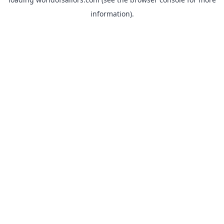
information).