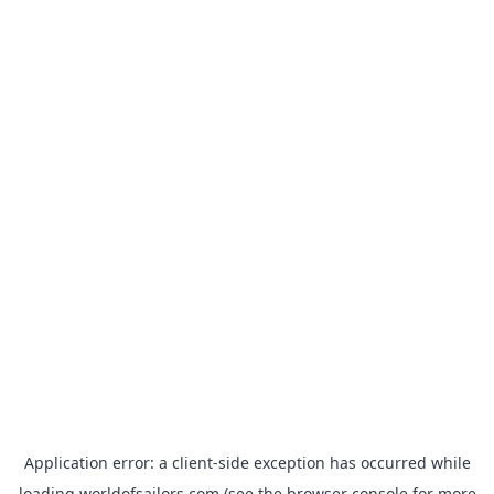
Application error: a
client
-side exception has occurred while
loading
worldofsailors.com
(see the
browser console
for more