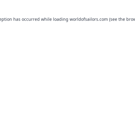
ception has occurred while loading
worldofsailors.com
(see the
brow