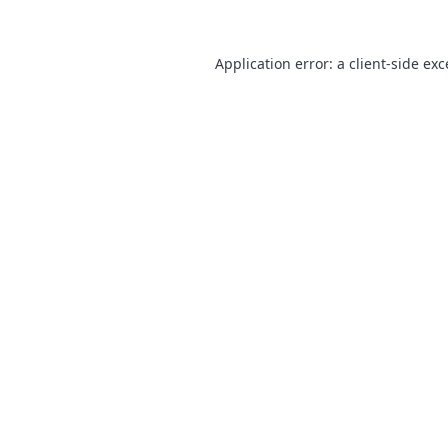
Application error: a
client
-side ex