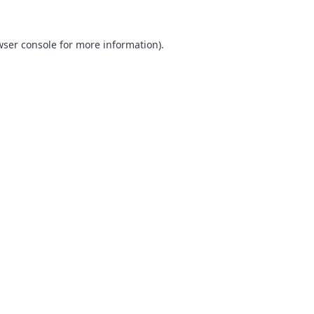
ser console
for more information).