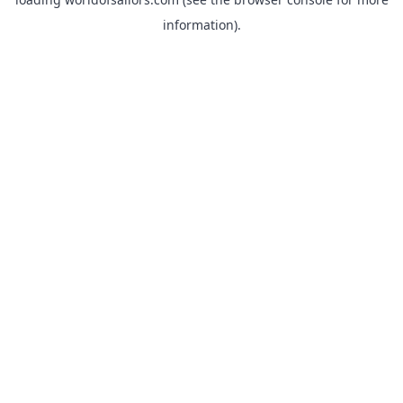
information).