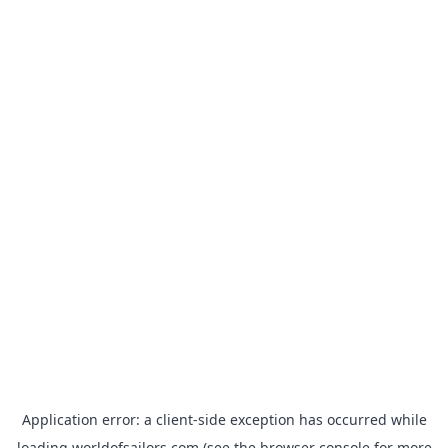
Application error: a
client
-side exception has occurred while
loading
worldofsailors.com
(see the
browser console
for more