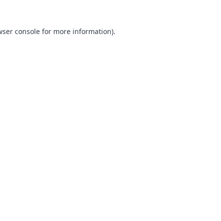
ser console
for more information).