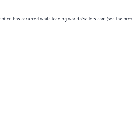
ception has occurred while loading
worldofsailors.com
(see the
brow