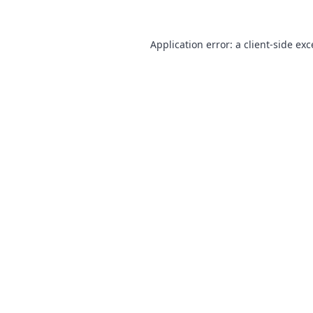
Application error: a
client
-side ex