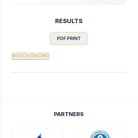
RESULTS
PDF PRINT
MATCH RACING
PARTNERS