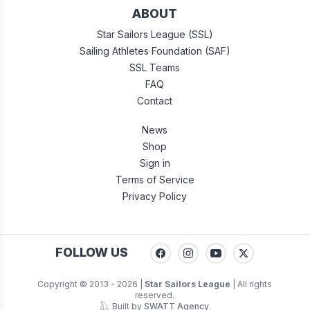
ABOUT
Star Sailors League (SSL)
Sailing Athletes Foundation (SAF)
SSL Teams
FAQ
Contact
News
Shop
Sign in
Terms of Service
Privacy Policy
FOLLOW US
Copyright © 2013 -
2026
|
Star Sailors League
| All rights
reserved.
Built by
SWATT Agency
.