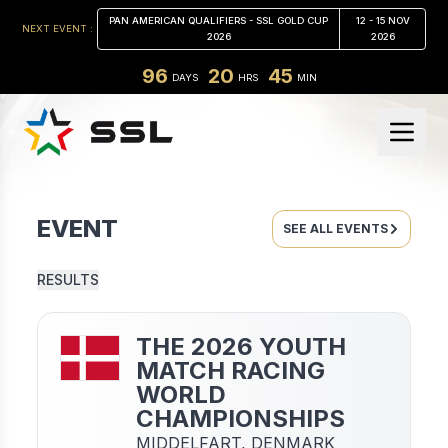
PAN AMERICAN QUALIFIERS - SSL GOLD CUP
12 - 15 NOV
NEXT EVENT :
2026
2026
96
20
45
DAYS
HRS
MIN
EVENT
SEE ALL EVENTS
RESULTS
THE 2026 YOUTH
MATCH RACING
WORLD
CHAMPIONSHIPS
MIDDELFART,
DENMARK