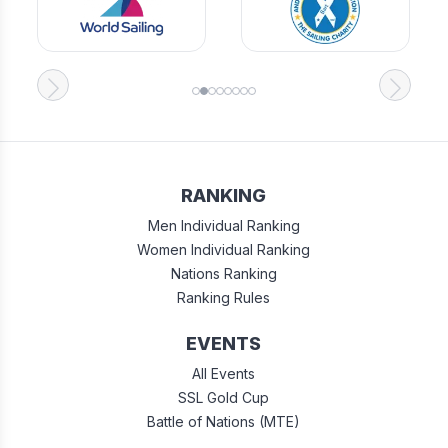
RANKING
Men Individual Ranking
Women Individual Ranking
Nations Ranking
Ranking Rules
EVENTS
All Events
SSL Gold Cup
Battle of Nations (MTE)