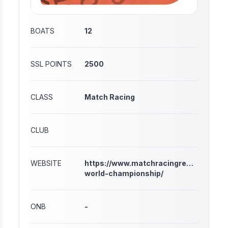
BOATS
12
SSL POINTS
2500
CLASS
Match Racing
CLUB
WEBSITE
https://www.matchracingresults.com/
world-championship/
ONB
-