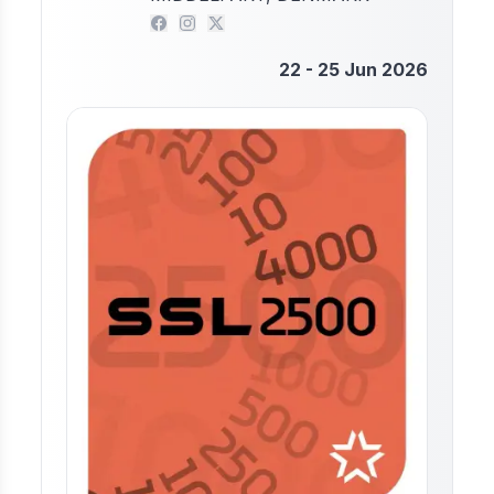
22 - 25 Jun 2026