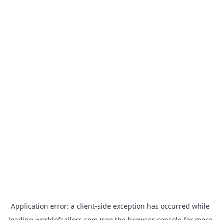
Application error: a
client
-side exception has occurred while
loading
worldofsailors.com
(see the
browser console
for more