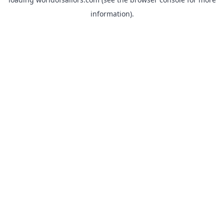
information).