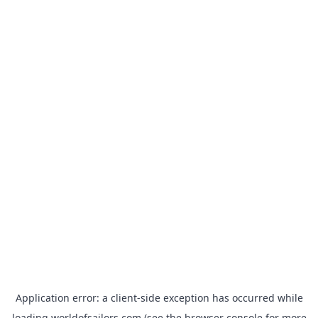
Application error: a
client
-side exception has occurred while
loading
worldofsailors.com
(see the
browser console
for more