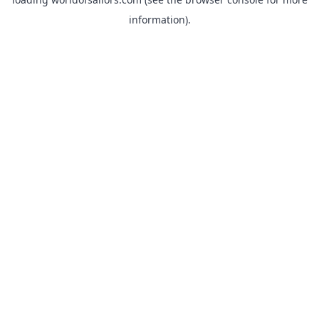
information).