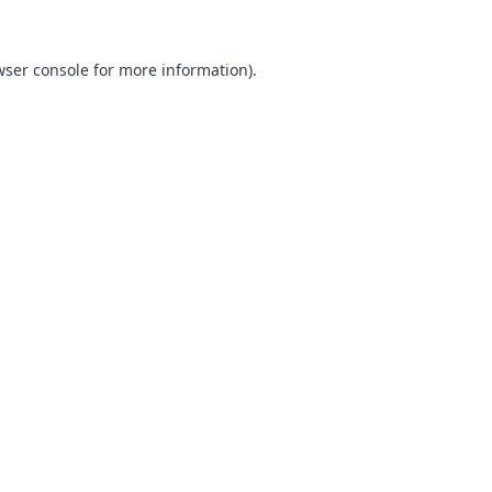
ser console
for more information).