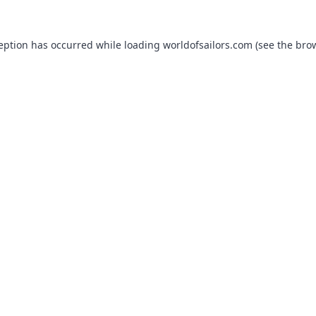
ception has occurred while loading
worldofsailors.com
(see the
brow