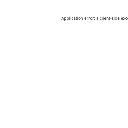
Application error: a
client
-side ex