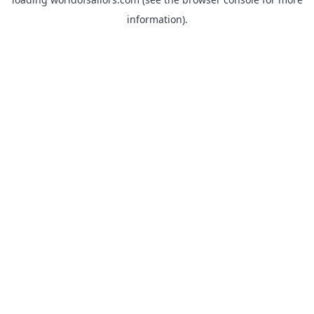
information).