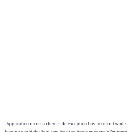
Application error: a
client
-side exception has occurred while
loading
worldofsailors.com
(see the
browser console
for more