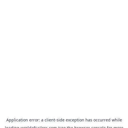
Application error: a
client
-side exception has occurred while
loading
worldofsailors.com
(see the
browser console
for more