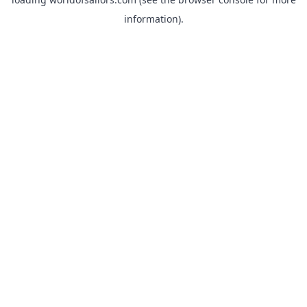
information).