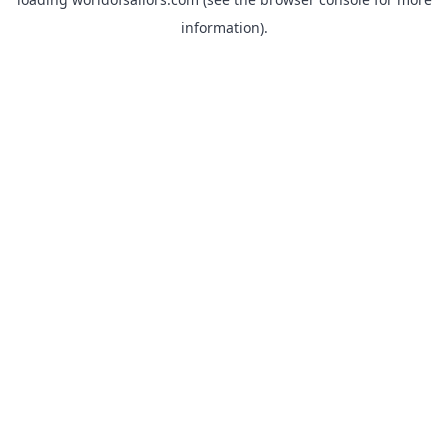
information).