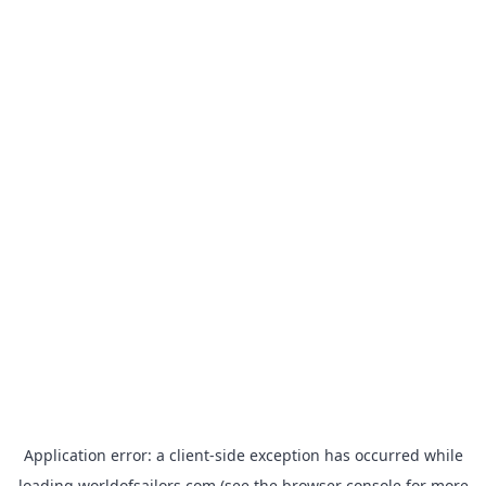
Application error: a
client
-side exception has occurred while
loading
worldofsailors.com
(see the
browser console
for more