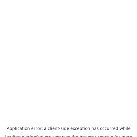
Application error: a
client
-side exception has occurred while
loading
worldofsailors.com
(see the
browser console
for more