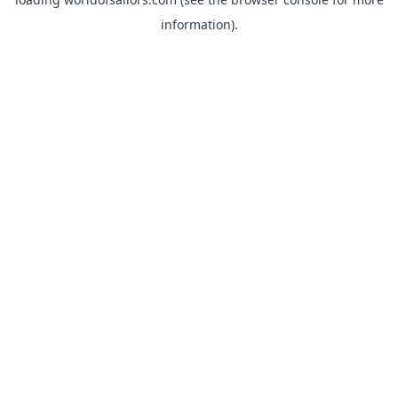
information).