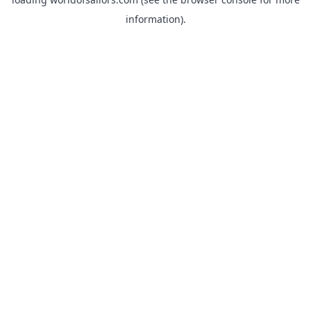
information).