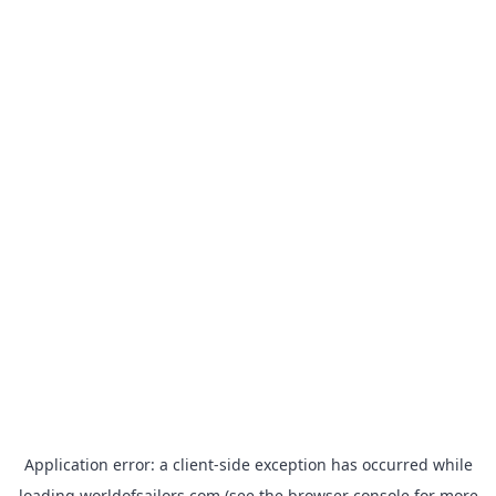
Application error: a
client
-side exception has occurred while
loading
worldofsailors.com
(see the
browser console
for more