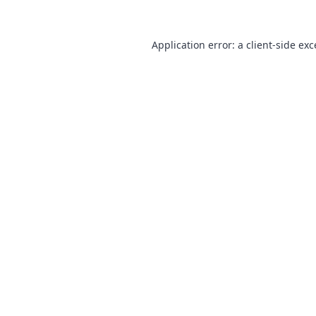
Application error: a
client
-side ex