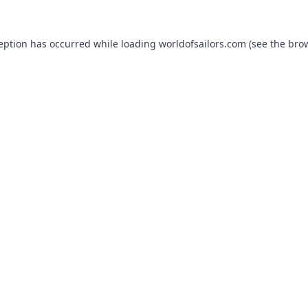
ception has occurred while loading
worldofsailors.com
(see the
brow