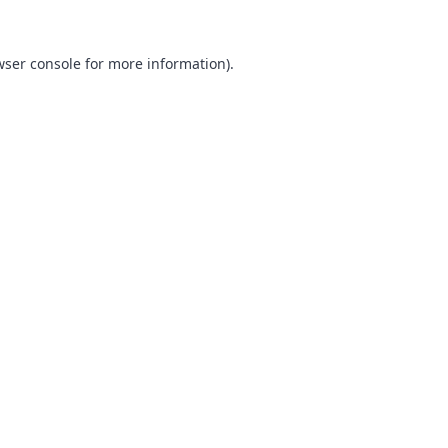
ser console
for more information).