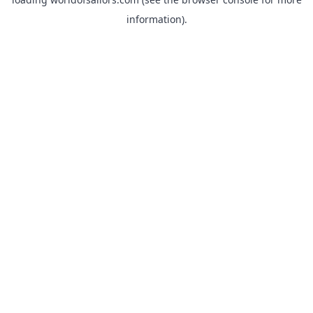
information).