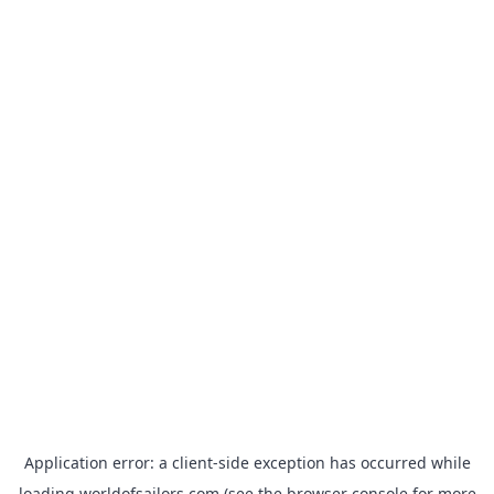
Application error: a
client
-side exception has occurred while
loading
worldofsailors.com
(see the
browser console
for more