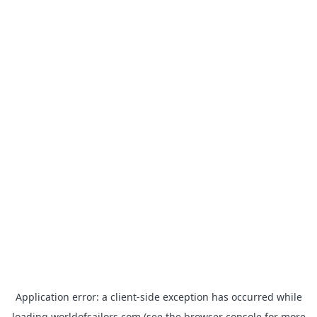
Application error: a
client
-side exception has occurred while
loading
worldofsailors.com
(see the
browser console
for more