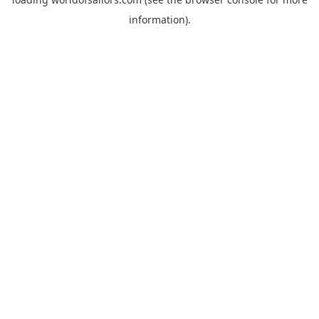
information).