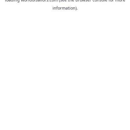
information).