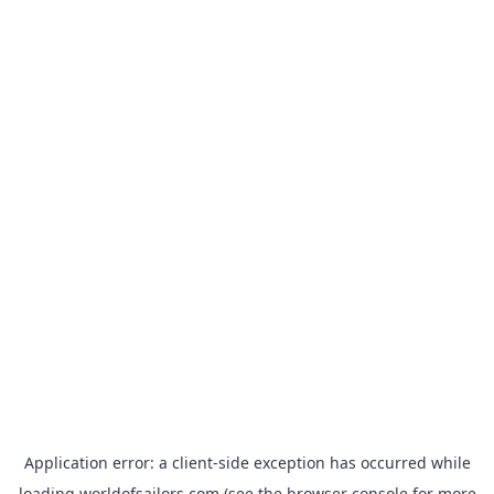
Application error: a
client
-side exception has occurred while
loading
worldofsailors.com
(see the
browser console
for more