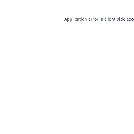
Application error: a
client
-side ex