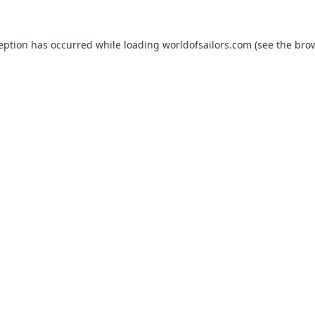
ception has occurred while loading
worldofsailors.com
(see the
brow