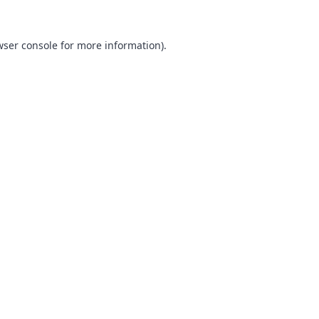
ser console
for more information).