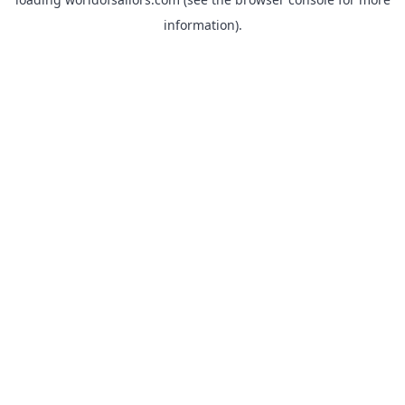
information).