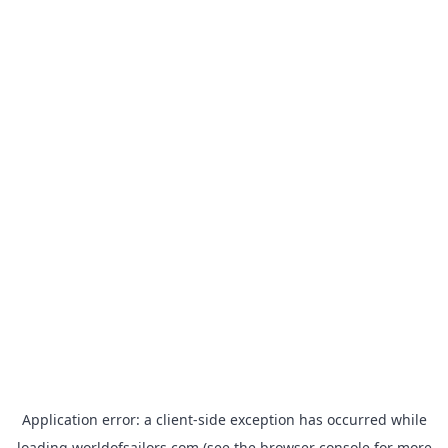
Application error: a
client
-side exception has occurred while
loading
worldofsailors.com
(see the
browser console
for more