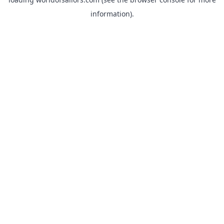
information).