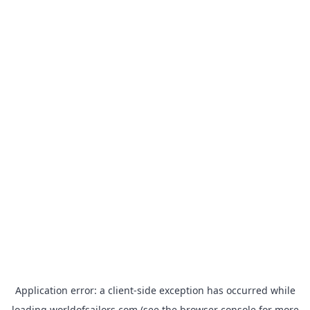
Application error: a
client
-side exception has occurred while
loading
worldofsailors.com
(see the
browser console
for more