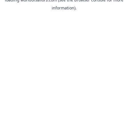
information).