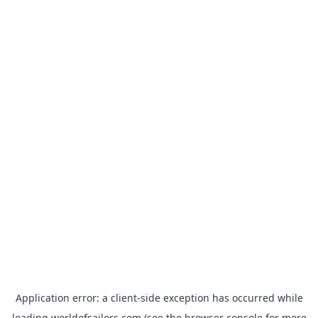
Application error: a
client
-side exception has occurred while
loading
worldofsailors.com
(see the
browser console
for more