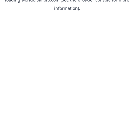
information).