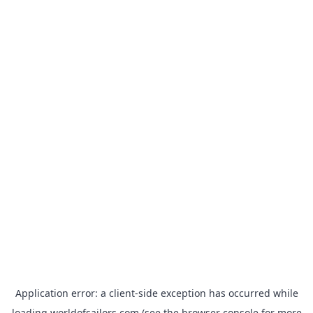
Application error: a
client
-side exception has occurred while
loading
worldofsailors.com
(see the
browser console
for more