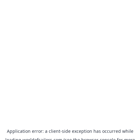
Application error: a
client
-side exception has occurred while
loading
worldofsailors.com
(see the
browser console
for more