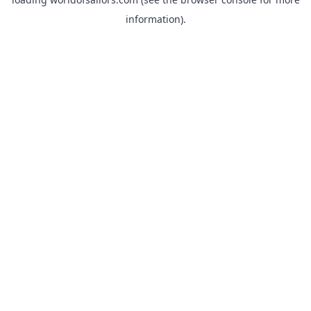
information).