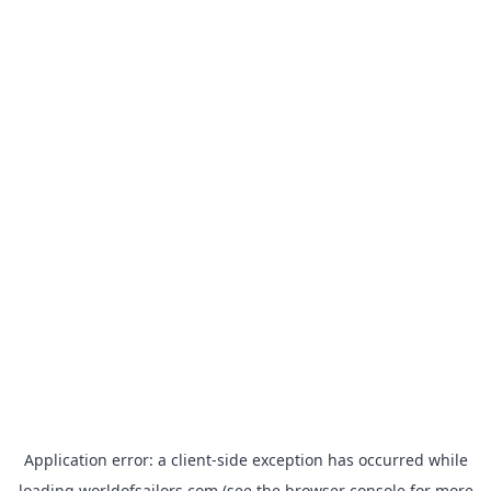
Application error: a
client
-side exception has occurred while
loading
worldofsailors.com
(see the
browser console
for more