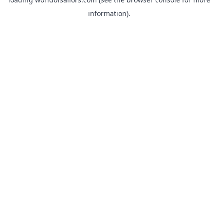
information).