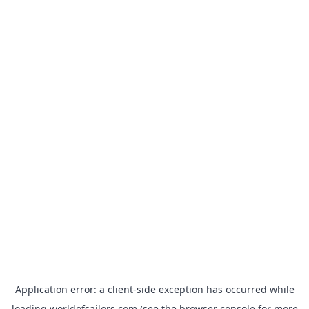
Application error: a
client
-side exception has occurred while
loading
worldofsailors.com
(see the
browser console
for more