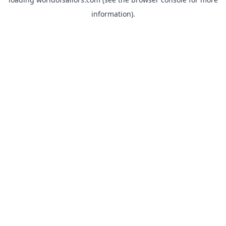
information).