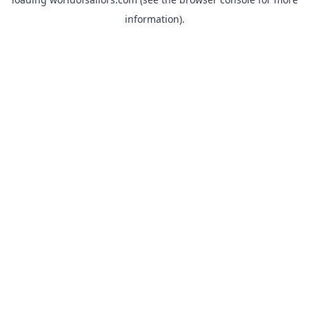
information).