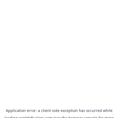
Application error: a
client
-side exception has occurred while
loading
worldofsailors.com
(see the
browser console
for more