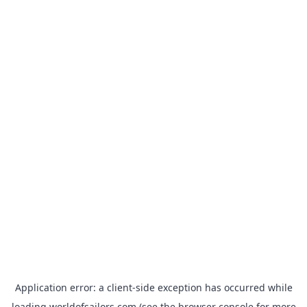
Application error: a
client
-side exception has occurred while
loading
worldofsailors.com
(see the
browser console
for more