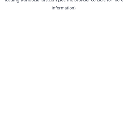
information).