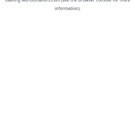
information).