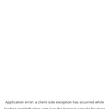
Application error: a
client
-side exception has occurred while
loading
worldofsailors.com
(see the
browser console
for more