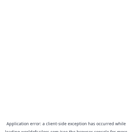
Application error: a
client
-side exception has occurred while
loading
worldofsailors.com
(see the
browser console
for more