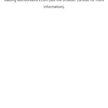
information).