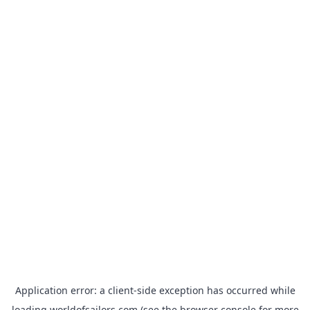
Application error: a
client
-side exception has occurred while
loading
worldofsailors.com
(see the
browser console
for more