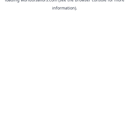
information).