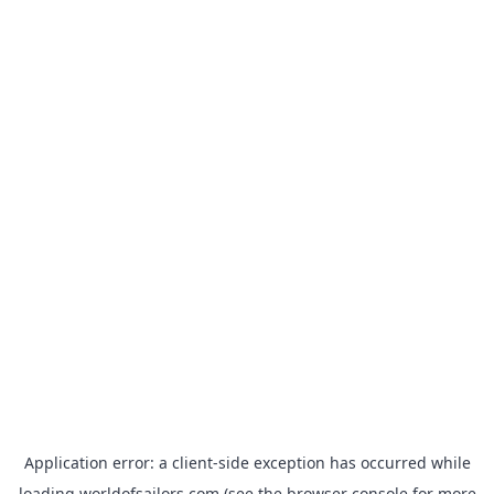
Application error: a
client
-side exception has occurred while
loading
worldofsailors.com
(see the
browser console
for more