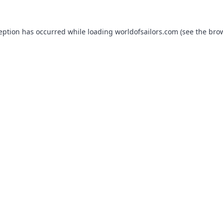
ception has occurred while loading
worldofsailors.com
(see the
brow