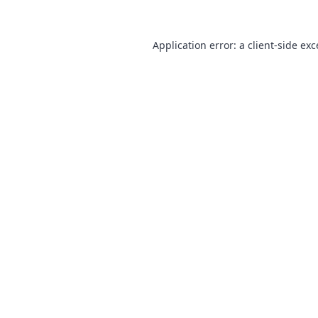
Application error: a
client
-side ex