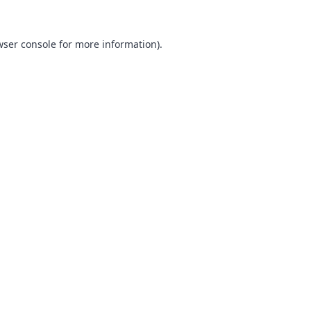
ser console
for more information).