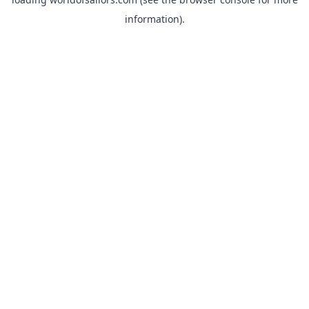
information).