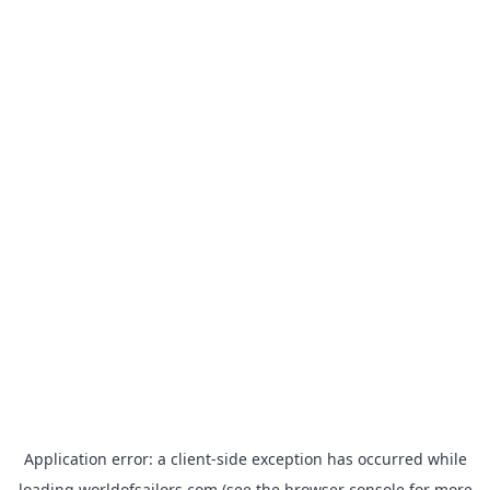
Application error: a
client
-side exception has occurred while
loading
worldofsailors.com
(see the
browser console
for more