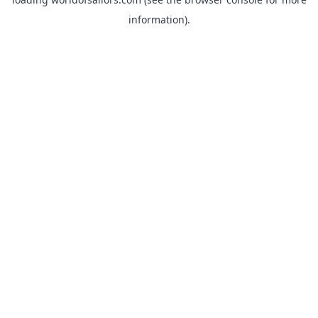
information).