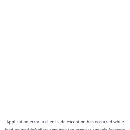
Application error: a
client
-side exception has occurred while
loading
worldofsailors.com
(see the
browser console
for more