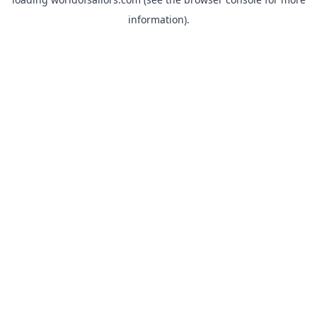
information).