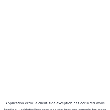
Application error: a
client
-side exception has occurred while
loading
worldofsailors.com
(see the
browser console
for more