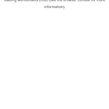
information).