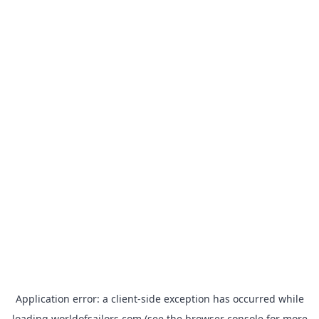
Application error: a
client
-side exception has occurred while
loading
worldofsailors.com
(see the
browser console
for more