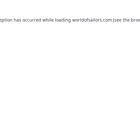
ception has occurred while loading
worldofsailors.com
(see the
brow