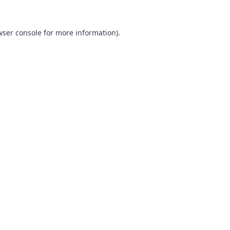
ser console
for more information).