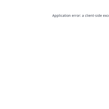
Application error: a
client
-side ex