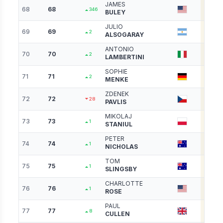
JAMES
68
68
3407
346
BULEY
JULIO
69
69
3384
2
ALSOGARAY
ANTONIO
70
70
3374
2
LAMBERTINI
SOPHIE
71
71
3373
2
MENKE
ZDENEK
72
72
3352
28
PAVLIS
MIKOLAJ
73
73
3341
1
STANIUL
PETER
74
74
3339
1
NICHOLAS
TOM
75
75
3312
1
SLINGSBY
CHARLOTTE
76
76
3297
1
ROSE
PAUL
77
77
3287
8
CULLEN