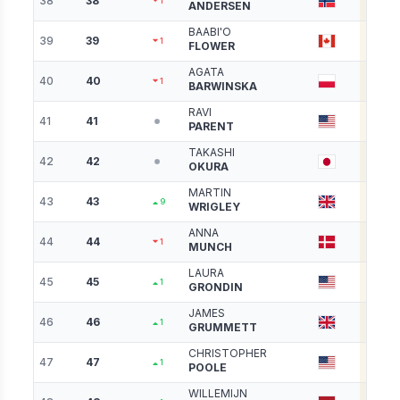
38
38
4006
1
ANDERSEN
BAABI'O
39
39
3983
1
FLOWER
AGATA
40
40
3954
1
BARWINSKA
RAVI
41
41
3902
PARENT
TAKASHI
42
42
3891
OKURA
MARTIN
43
43
3875
9
WRIGLEY
ANNA
44
44
3872
1
MUNCH
LAURA
45
45
3827
1
GRONDIN
JAMES
46
46
3826
1
GRUMMETT
CHRISTOPHER
47
47
3817
1
POOLE
WILLEMIJN