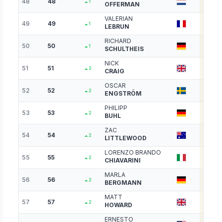
48
48
3814
1
OFFERMAN
VALERIAN
49
49
3798
1
LEBRUN
RICHARD
50
50
3754
1
SCHULTHEIS
NICK
51
51
3748
2
CRAIG
OSCAR
52
52
3697
2
ENGSTRÖM
PHILIPP
53
53
3693
2
BUHL
ZAC
54
54
3680
2
LITTLEWOOD
LORENZO BRANDO
55
55
3678
2
CHIAVARINI
MARLA
56
56
3629
2
BERGMANN
MATT
57
57
3563
2
HOWARD
ERNESTO