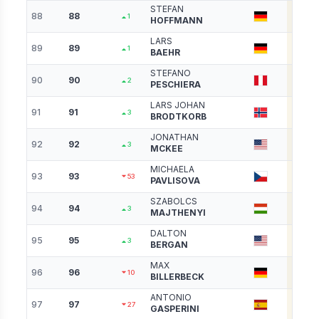
STEFAN
88
88
3190
1
HOFFMANN
LARS
89
89
3178
1
BAEHR
STEFANO
90
90
3171
2
PESCHIERA
LARS JOHAN
91
91
3156
3
BRODTKORB
JONATHAN
92
92
3142
3
MCKEE
MICHAELA
93
93
3129
53
PAVLISOVA
SZABOLCS
94
94
3122
3
MAJTHENYI
DALTON
95
95
3098
3
BERGAN
MAX
96
96
3081
10
BILLERBECK
ANTONIO
97
97
3069
27
GASPERINI