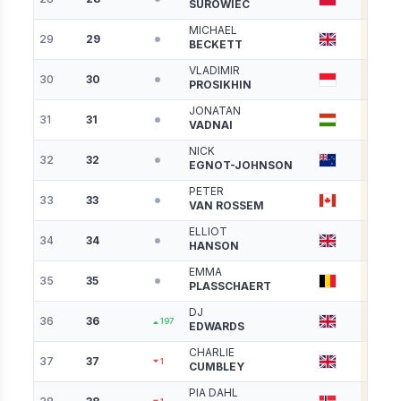
SUROWIEC
MICHAEL
29
29
4271
BECKETT
VLADIMIR
30
30
4243
PROSIKHIN
JONATAN
31
31
4204
VADNAI
NICK
32
32
4169
EGNOT-JOHNSON
PETER
33
33
4125
VAN ROSSEM
ELLIOT
34
34
4123
HANSON
EMMA
35
35
4084
PLASSCHAERT
DJ
36
36
4033
197
EDWARDS
CHARLIE
37
37
4019
1
CUMBLEY
PIA DAHL