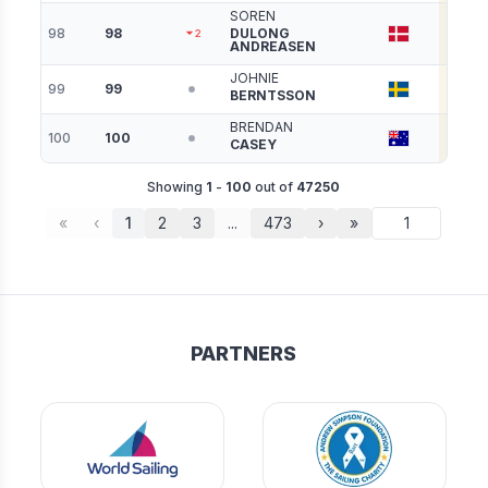
SOREN
98
98
DULONG
3056
2
ANDREASEN
JOHNIE
99
99
3040
BERNTSSON
BRENDAN
100
100
3033
CASEY
Showing
1
-
100
out of
47250
«
‹
1
2
3
...
473
›
»
PARTNERS