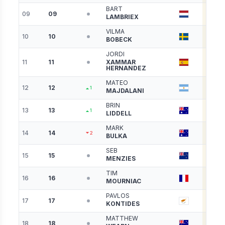
BART
09
09
5288
LAMBRIEX
VILMA
10
10
5118
BOBECK
JORDI
11
11
XAMMAR
5063
HERNANDEZ
MATEO
12
12
4893
1
MAJDALANI
BRIN
13
13
4812
1
LIDDELL
MARK
14
14
4783
2
BULKA
SEB
15
15
4710
MENZIES
TIM
16
16
4705
MOURNIAC
PAVLOS
17
17
4669
KONTIDES
MATTHEW
18
18
4656