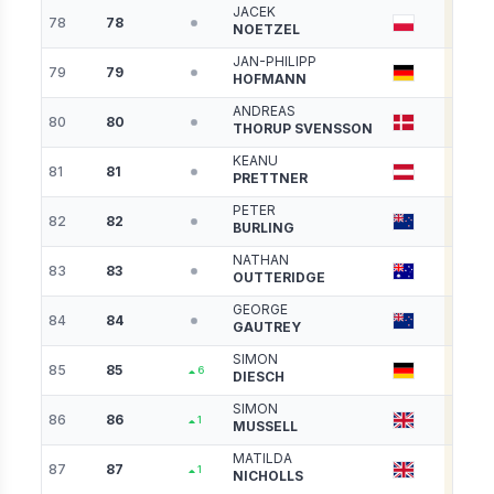
JACEK
78
78
3281
NOETZEL
JAN-PHILIPP
79
79
3281
HOFMANN
ANDREAS
80
80
3280
THORUP SVENSSON
KEANU
81
81
3277
PRETTNER
PETER
82
82
3266
BURLING
NATHAN
83
83
3266
OUTTERIDGE
GEORGE
84
84
3250
GAUTREY
SIMON
85
85
3217
6
DIESCH
SIMON
86
86
3214
1
MUSSELL
MATILDA
87
87
3193
1
NICHOLLS