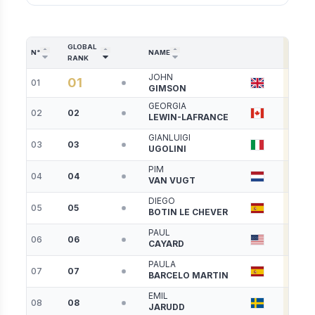
GLOBAL
SSL
N°
NAME
RANK
PTS
JOHN
01
01
7938
GIMSON
GEORGIA
02
02
6625
LEWIN-LAFRANCE
GIANLUIGI
03
03
6381
UGOLINI
PIM
04
04
6078
VAN VUGT
DIEGO
05
05
6009
BOTIN LE CHEVER
PAUL
06
06
5672
CAYARD
PAULA
07
07
5625
BARCELO MARTIN
EMIL
08
08
5298
JARUDD