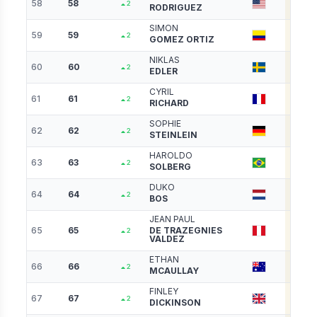
58
58
3552
2
RODRIGUEZ
SIMON
59
59
3550
2
GOMEZ ORTIZ
NIKLAS
60
60
3548
2
EDLER
CYRIL
61
61
3547
2
RICHARD
SOPHIE
62
62
3484
2
STEINLEIN
HAROLDO
63
63
3466
2
SOLBERG
DUKO
64
64
3464
2
BOS
JEAN PAUL
65
65
DE TRAZEGNIES
3445
2
VALDEZ
ETHAN
66
66
3441
2
MCAULLAY
FINLEY
67
67
3439
2
DICKINSON