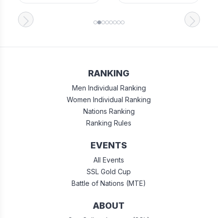
RANKING
Men Individual Ranking
Women Individual Ranking
Nations Ranking
Ranking Rules
EVENTS
All Events
SSL Gold Cup
Battle of Nations (MTE)
ABOUT