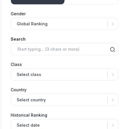
Gender
Global Ranking
Search
Class
Select class
Country
Select country
Historical Ranking
Select date