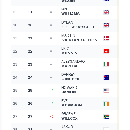
WEARN
IAN
19
19
4580
WILLIAMS
DYLAN
20
20
4578
FLETCHER-SCOTT
MARTIN
21
21
4558
BRONLUND OLESEN
ERIC
22
22
4554
MONNIN
ALESSANDRO
23
23
4544
MAREGA
DARREN
24
24
4513
BUNDOCK
HOWARD
25
25
4499
1
HAMLIN
EVE
26
26
4428
1
MCMAHON
GRAEME
27
27
4369
2
WILLCOX
JAKUB
28
28
4289