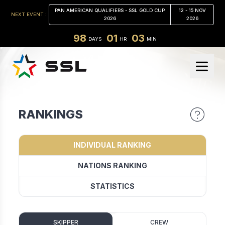
PAN AMERICAN QUALIFIERS - SSL GOLD CUP
12 - 15 NOV
NEXT EVENT :
2026
2026
98
01
03
DAYS
HR
MIN
RANKINGS
INDIVIDUAL RANKING
NATIONS RANKING
STATISTICS
SKIPPER
CREW